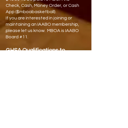
Check, Cash, Money Order, or Cash
App ($mboabasketball).
If you are interested in joining or
maintaining an IAABO membership,
please let us know. MBOA is IAABO
Board #11.
GHSA Qualifications to
Officiate High School
Basketball
Be at least 18 years of age and a high
school graduate or holder of a G.E.D.
File proper application and be
accepted by a local, GHSA-
sanctioned association.
Attend the GHSA rules camp each
year.
Score of at least 85 on the Rules
Exam