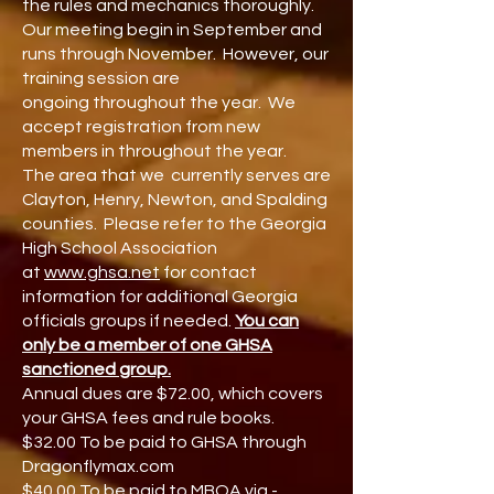
the rules and mechanics thoroughly.
Our meeting begin in
September
and
runs through November. However, our
training session are
ongoing
throughout the year.
We
accept registration from new
members in throughout the year.
The area that we currently serves are
Clayton, Henry, Newton, and Spalding
counties. Please refer to the Georgia
High School Association
at
www.ghsa.net
for contact
information for additional Georgia
officials groups if needed.
You can
only be a member of one GHSA
sanctioned group.
Annual dues are $72.00, which covers
your GHSA fees and rule books.
$32.00 To be paid to GHSA through
Dragonflymax.com
$40
.00 To be paid to MBOA via -