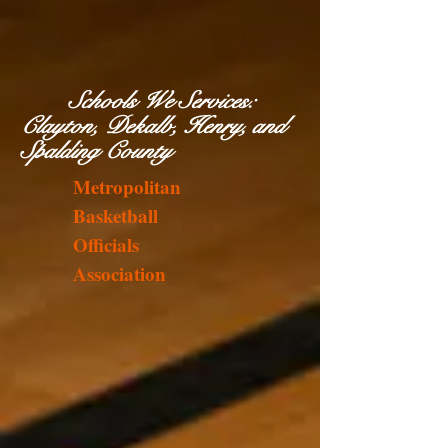
Schools We Services:
Clayton, Dekalb, Henry, and
Spalding County
Metropolitan
Basketball
Officials
Association