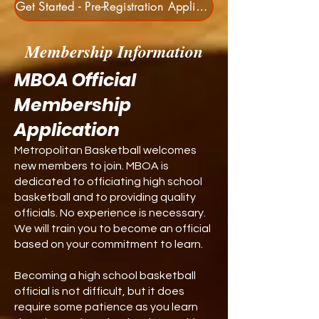
Get Started - Pre-Registration Application
Membership Information
MBOA Official
Membership
Application
Metropolitan
Basketball welcomes
new members to join. MBOA is
dedicated to officiating high school
basketball and to providing quality
officials. No experience is necessary.
We will train you to become an official
based on your commitment to learn.
Becoming a high school basketball
official is not difficult, but it does
require some patience as you learn